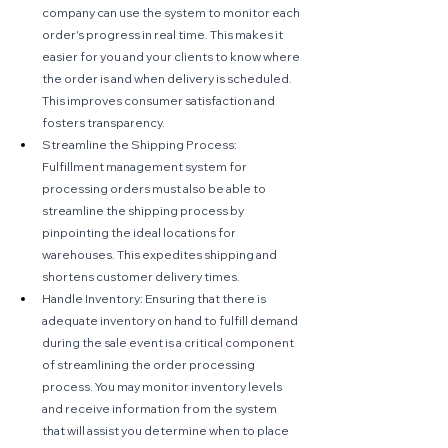
company can use the system to monitor each 
order's progress in real time. This makes it 
easier for you and your clients to know where 
the order is and when delivery is scheduled. 
This improves consumer satisfaction and 
fosters transparency.
Streamline the Shipping Process: 
Fulfillment management system for 
processing orders must also be able to 
streamline the shipping process by 
pinpointing the ideal locations for 
warehouses. This expedites shipping and 
shortens customer delivery times.
Handle Inventory: Ensuring that there is 
adequate inventory on hand to fulfill demand 
during the sale event is a critical component 
of streamlining the order processing 
process. You may monitor inventory levels 
and receive information from the system 
that will assist you determine when to place 