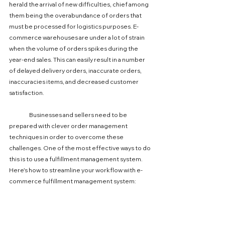
herald the arrival of new difficulties, chief among 
them being the overabundance of orders that 
must be processed for logistics purposes. E-
commerce warehouses are under a lot of strain 
when the volume of orders spikes during the 
year-end sales. This can easily result in a number 
of delayed delivery orders, inaccurate orders, 
inaccuracies items, and decreased customer 
satisfaction.
	Businesses and sellers need to be 
prepared with clever order management 
techniques in order to overcome these 
challenges. One of the most effective ways to do 
this is to use a fulfillment management system. 
Here's how to streamline your workflow with e-
commerce fulfillment management system: