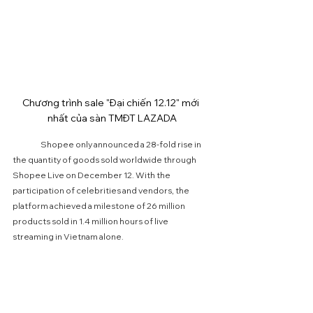
Chương trình sale "Đại chiến 12.12" mới 
nhất của sàn TMĐT LAZADA
	Shopee only announced a 28-fold rise in 
the quantity of goods sold worldwide through 
Shopee Live on December 12. With the 
participation of celebrities and vendors, the 
platform achieved a milestone of 26 million 
products sold in 1.4 million hours of live 
streaming in Vietnam alone.