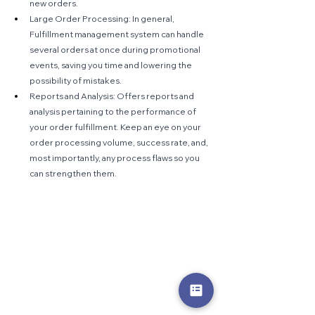
new orders.
Large Order Processing: In general, 
Fulfillment management system can handle 
several orders at once during promotional 
events, saving you time and lowering the 
possibility of mistakes.
Reports and Analysis: Offers reports and 
analysis pertaining to the performance of 
your order fulfillment. Keep an eye on your 
order processing volume, success rate, and, 
most importantly, any process flaws so you 
can strengthen them.