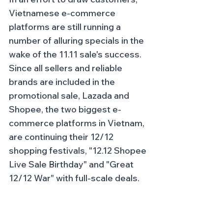
Vietnamese e-commerce 
platforms are still running a 
number of alluring specials in the 
wake of the 11.11 sale's success. 
Since all sellers and reliable 
brands are included in the 
promotional sale, Lazada and 
Shopee, the two biggest e-
commerce platforms in Vietnam, 
are continuing their 12/12 
shopping festivals, "12.12 Shopee 
Live Sale Birthday" and "Great 
12/12 War" with full-scale deals.