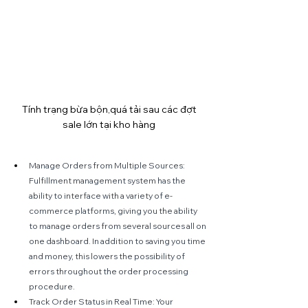
Tính trạng bừa bộn,quá tải sau các đợt 
sale lớn tại kho hàng 
Manage Orders from Multiple Sources: 
Fulfillment management system has the 
ability to interface with a variety of e-
commerce platforms, giving you the ability 
to manage orders from several sources all on 
one dashboard. In addition to saving you time 
and money, this lowers the possibility of 
errors throughout the order processing 
procedure.
Track Order Status in Real Time: Your 