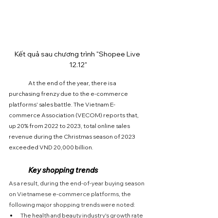
Kết quả sau chương trình "Shopee Live 
12.12"
	At the end of the year, there is a 
purchasing frenzy due to the e-commerce 
platforms' sales battle. The Vietnam E-
commerce Association (VECOM) reports that, 
up 20% from 2022 to 2023, total online sales 
revenue during the Christmas season of 2023 
exceeded VND 20,000 billion.
	Key shopping trends
As a result, during the end-of-year buying season 
on Vietnamese e-commerce platforms, the 
following major shopping trends were noted:
The health and beauty industry's growth rate 