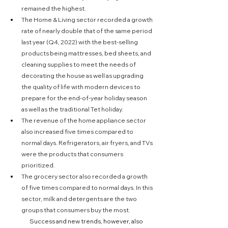
remained the highest.
The Home & Living sector recorded a growth 
rate of nearly double that of the same period 
last year (Q4, 2022) with the best-selling 
products being mattresses, bed sheets, and 
cleaning supplies to meet the needs of 
decorating the house as well as upgrading 
the quality of life with modern devices to 
prepare for the end-of-year holiday season 
as well as the traditional Tet holiday.
The revenue of the home appliance sector 
also increased five times compared to 
normal days. Refrigerators, air fryers, and TVs 
were the products that consumers 
prioritized.
The grocery sector also recorded a growth 
of five times compared to normal days. In this 
sector, milk and detergents are the two 
groups that consumers buy the most.
	Success and new trends, however, also 