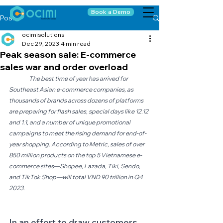
Book a Demo
Post
ocimisolutions
Dec 29, 2023
4 min read
Peak season sale: E-commerce
sales war and order overload
The best time of year has arrived for 
Southeast Asian e-commerce companies, as 
thousands of brands across dozens of platforms 
are preparing for flash sales, special days like 12.12 
and 1.1, and a number of unique promotional 
campaigns to meet the rising demand for end-of-
year shopping. According to Metric, sales of over 
850 million products on the top 5 Vietnamese e-
commerce sites—Shopee, Lazada, Tiki, Sendo, 
and TikTok Shop—will total VND 90 trillion in Q4 
2023.
In an effort to draw customers, 