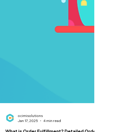
ocimisolutions