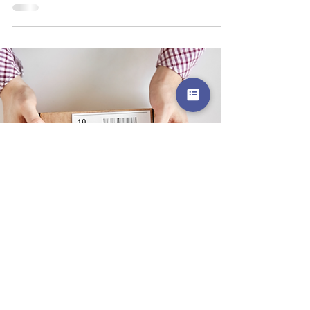
Hệ thống phần mềm quản lý kho
Fulfillment? Tính năng phần mềm và lợi
ích?
Hệ thống phần mềm quản lý kho Fulfillment là phần mềm
được thiết kế giúp quản lý và tối ưu hóa các hoạt động
trong quy trình xử lý đơn h