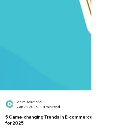
ocimisolutions
Jan 23, 2025
4 min read
5 Game-changing Trends in E-commerce