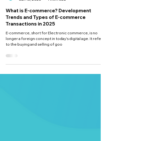
ocimisolutions
Jan 15, 2025
4 min read
What is E-commerce? Development
Trends and Types of E-commerce
Transactions in 2025
E-commerce, short for Electronic commerce, is no
longer a foreign concept in today’s digital age. It refers
to the buying and selling of goo