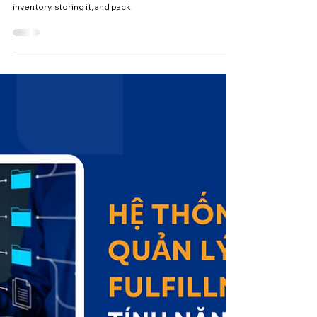
Types of Models and Benefits of
Fulfillment Services
Fulfillment, also known as order fulfillment, is an end-to-
end process that covers everything from receiving
inventory, storing it, and pack