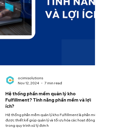
ocimisolutions
Nov 12, 2024
7 min read