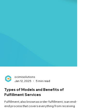
ocimisolutions
Jan 12, 2025
5 min read