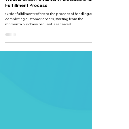
Jan 17, 2025
4 min read
What is Order Fulfillment? Detailed Order
Fulfillment Process
Order fulfillment refers to the process of handling and
completing customer orders, starting from the
moment a purchase request is received