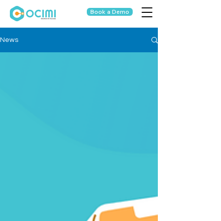
Book a Demo
News