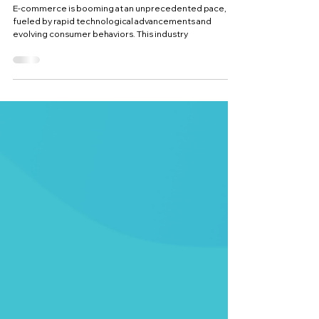
for 2025
E-commerce is booming at an unprecedented pace,
fueled by rapid technological advancements and
evolving consumer behaviors. This industry