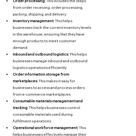
Order processing:
 This includes the steps 
from order receiving, order processing, 
packing, shipping, and delivery.
Inventory management:
 This helps 
businesses track the current inventory levels 
in the warehouse, ensuring that they have 
enough products to meet customer 
demand.
Inbound and outbound logistics:
 This helps 
businesses manage inbound and outbound 
logistics operations efficiently.
Order information storage from 
marketplaces:
 This makes it easy for 
businesses to access and process orders 
from e-commerce marketplaces.
Consumable materials management and 
tracking:
 This helps businesses control 
consumable materials used during 
fulfillment operations.
Operational workforce management:
 This 
helps businesses effectively manage their 