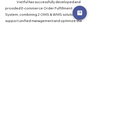
	Vietful has successfully developed and 
provided E-commerce Order Fulfillment 
System, combining 2 OMS & WMS solutions to 
support unified management and optimize the 
operation of order processing on the same 
platform to solve all difficulties in completing e-
commerce orders across channels. Vietful has an 
understanding of the needs of the majority of 
businesses operating fulfillment and have plans 
to take control of their logistics.
	At the moment, Vietful 
fulfillmentmanagement software offers an 
extensive range of specific features and 
management capabilities for processing e-
commerce products, including:
Connects with leading carriers Viettel Post, 
GHN, GHTK, Ninja Van, ...
Monitors the entire process, all products are 
encoded to help workers easily find the right 
ones, helping the packaging to be accurate 