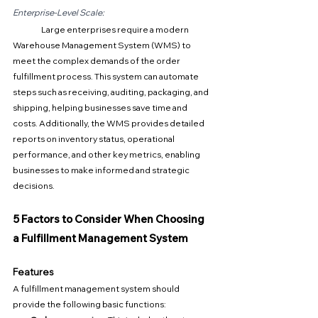
Enterprise-Level Scale:
Large enterprises require a modern 
Warehouse Management System (WMS) to 
meet the complex demands of the order 
fulfillment process. This system can automate 
steps such as receiving, auditing, packaging, and 
shipping, helping businesses save time and 
costs. Additionally, the WMS provides detailed 
reports on inventory status, operational 
performance, and other key metrics, enabling 
businesses to make informed and strategic 
decisions.
5 Factors to Consider When Choosing 
a Fulfillment Management System
Features
A fulfillment management system should 
provide the following basic functions: