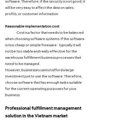
software. Therefore, if the security is not good, it 
will be very easy to affect the data on sales, 
profits, or customer information.
Reasonable implementation cost
	Cost is a factor that needs to be balanced 
when choosing software systems. If the software 
is too cheap or simple freeware - typically it will 
not be too stable and really effective for the 
warehouse fulfillment business processes that 
need to be managed.
However, businesses cannot afford a large 
investment just to use the software. Therefore, 
choose software that has enough tasks suitable 
for the current operating purposes for your 
business.
Professional fulfillment management 
solution in the Vietnam market