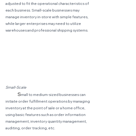
adjusted to fit the operational characteristics of 
each business. Small-scale businesses may 
manage inventory in-store with simple features, 
while larger enterprises may need to utilize 
warehouses and professional shipping systems.
Small-Scale
	S
mall to medium-sized businesses can 
initiate order fulfillment operations by managing 
inventory at the point of sale or a home office, 
using basic features such as order information 
management, inventory quantity management, 
auditing, order tracking, etc.