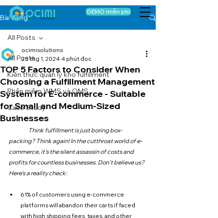
DEMO miễn phí
Bài đăng
All Posts
ocimisolutions
All Posts
25 thg 1, 2024
4 phút đọc
TOP 5 Factors to Consider When
Kiến thức quản lý kho fulfillment
Choosing a Fulfillment Management
Phần mềm WMS và OMS
System for E-commerce - Suitable
for Small and Medium-Sized
Case Study
Businesses
Think fulfillment is just boring box-
packing? Think again! In the cutthroat world of e-
commerce, it's the silent assassin of costs and 
profits for countless businesses. Don't believe us? 
Here's a reality check:
61% of customers using e-commerce 
platforms will abandon their carts if faced 
with high shipping fees, taxes, and other 