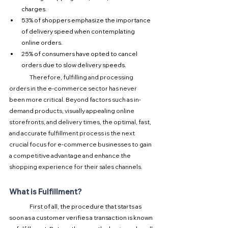
charges.
53% of shoppers emphasize the importance 
of delivery speed when contemplating 
online orders.
25% of consumers have opted to cancel 
orders due to slow delivery speeds.
Therefore, fulfilling and processing 
orders in the e-commerce sector has never 
been more critical. Beyond factors such as in-
demand products, visually appealing online 
storefronts, and delivery times, the optimal, fast, 
and accurate fulfillment process is the next 
crucial focus for e-commerce businesses to gain 
a competitive advantage and enhance the 
shopping experience for their sales channels.
What is Fulfillment?
First of all, the procedure that starts as 
soon as a customer verifies a transaction is known 