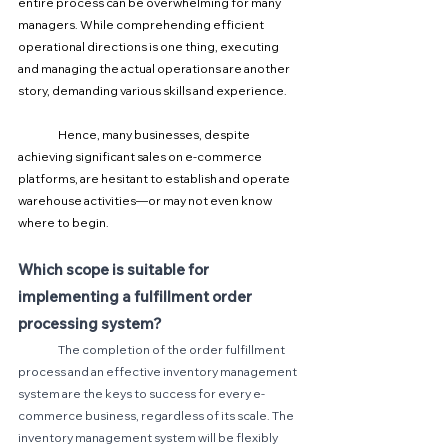
entire process can be overwhelming for many 
managers. While comprehending efficient 
operational directions is one thing, executing 
and managing the actual operations are another 
story, demanding various skills and experience.
	Hence, many businesses, despite 
achieving significant sales on e-commerce 
platforms, are hesitant to establish and operate 
warehouse activities—or may not even know 
where to begin.
Which scope is suitable for 
implementing a fulfillment order 
processing system?
The completion of the order fulfillment 
process and an effective inventory management 
system are the keys to success for every e-
commerce business, regardless of its scale. The 
inventory management system will be flexibly 