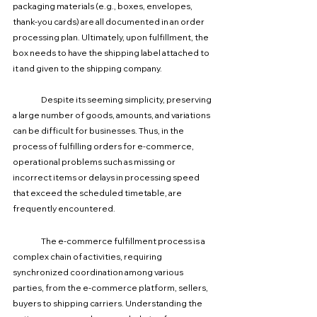
packaging materials (e.g., boxes, envelopes, 
thank-you cards) are all documented in an order 
processing plan. Ultimately, upon fulfillment, the 
box needs to have the shipping label attached to 
it and given to the shipping company.
	Despite its seeming simplicity, preserving 
a large number of goods, amounts, and variations 
can be difficult for businesses. Thus, in the 
process of fulfilling orders for e-commerce, 
operational problems such as missing or 
incorrect items or delays in processing speed 
that exceed the scheduled timetable, are 
frequently encountered.
The e-commerce fulfillment process is a 
complex chain of activities, requiring 
synchronized coordination among various 
parties, from the e-commerce platform, sellers, 
buyers to shipping carriers. Understanding the 