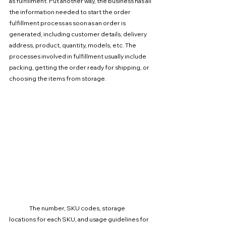
as fulfillment. Put another way, the business has all 
the information needed to start the order 
fulfillment process as soon as an order is 
generated, including customer details, delivery 
address, product, quantity, models, etc. The 
processes involved in fulfillment usually include 
packing, getting the order ready for shipping, or 
choosing the items from storage.
The number, SKU codes, storage 
locations for each SKU, and usage guidelines for 