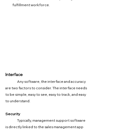
fulfillment workforce.
Interface
	Any software, the interface and accuracy 
are two factors to consider. The interface needs 
to be simple, easy to see, easy to track, and easy 
to understand.
Security
	Typically, management support software 
is directly linked to the sales management app 